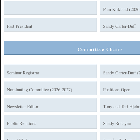
Pam Kirkland (2026
Past President
Sandy Carter-Duff
Committee Chairs
Seminar Registrar
Sandy Carter-Duff (
Nominating Committee (2026-2027)
Positions Open
Newsletter Editor
Tony and Teri Hjelm
Public Relations
Sandy Ronayne