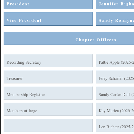
President
Jennifer Bigh
Vice President
Sandy Ronayne
Chapter Officers
Recording Secretary
Pattie Apple (2026-
Treasurer
Jerry Schaefer (202
Membership Registrar
Sandy Carter-Duff (
Members-at-large
Kay Mariea (2026-2
Len Richter (2025-