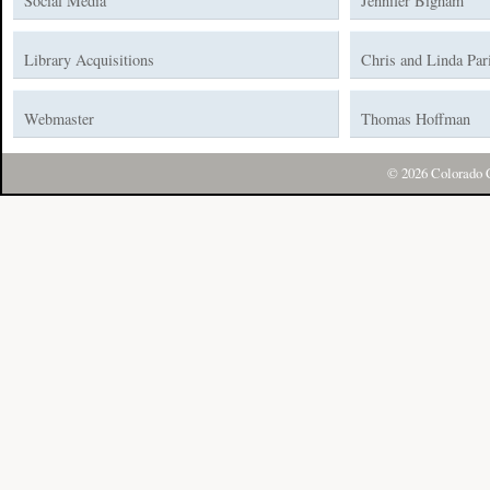
Social Media
Jennifer Bigham
Library Acquisitions
Chris and Linda Par
Webmaster
Thomas Hoffman
© 2026 Colorado C