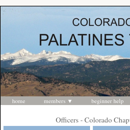
home
members
beginner help
Officers - Colorado Chap